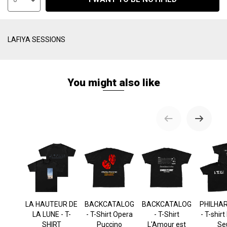
LAFIYA SESSIONS
You might also like
LA HAUTEUR DE
BACKCATALOG
BACKCATALOG
PHILHA
LA LUNE - T-
- T-Shirt Opera
- T-Shirt
- T-shir
SHIRT
Puccino
L'Amour est
Se