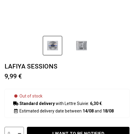
LAFIYA SESSIONS
9,99 €
Out of stock
Standard delivery
with Lettre Suivie:
6,30 €
.
Estimated delivery date between
14/08
and
18/08
I WANT TO BE NOTIFIED
0