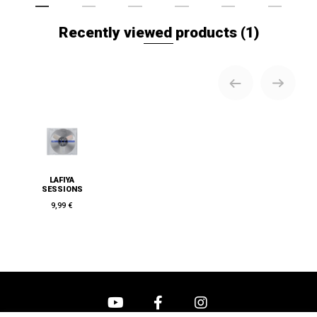
Recently viewed products
(1)
LAFIYA
SESSIONS
9,99 €