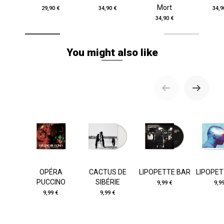
Mort
29,90 €
34,90 €
34,9
34,90 €
You might also like
OPÉRA
CACTUS DE
LIPOPETTE BAR
LIPOPET
PUCCINO
SIBÉRIE
9,99 €
9,9
9,99 €
9,99 €