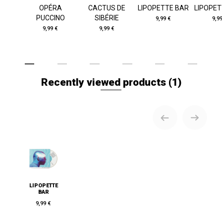
OPÉRA
CACTUS DE
LIPOPETTE BAR
LIPOPET
PUCCINO
SIBÉRIE
9,99 €
9,9
9,99 €
9,99 €
Recently viewed products
(1)
LIPOPETTE
BAR
9,99 €