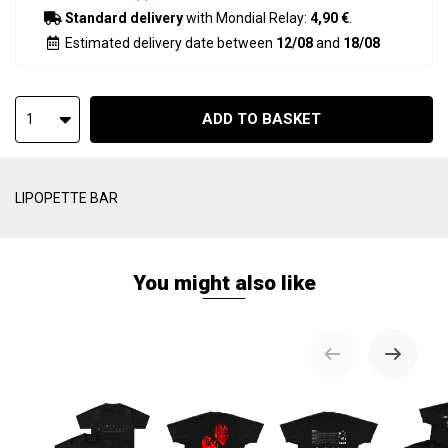
Standard delivery
with Mondial Relay:
4,90 €
.
Estimated delivery date between
12/08
and
18/08
ADD TO BASKET
1
LIPOPETTE BAR
You might also like