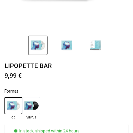
LIPOPETTE BAR
9,99 €
Format
CD
VINYLE
In stock, shipped within 24 hours