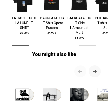
LA HAUTEUR DE
BACKCATALOG
BACKCATALOG
PHILHA
LA LUNE - T-
- T-Shirt Opera
- T-Shirt
- T-shir
SHIRT
Puccino
L'Amour est
Se
Mort
29,90 €
34,90 €
34,9
34,90 €
You might also like