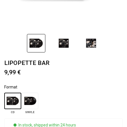
LIPOPETTE BAR
9,99 €
Format
CD
VINYLE
In stock, shipped within 24 hours