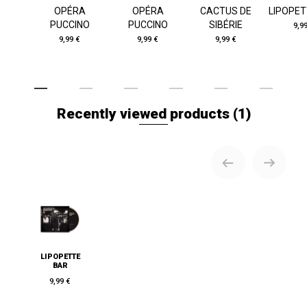
OPÉRA
OPÉRA
CACTUS DE
LIPOPET
PUCCINO
PUCCINO
SIBÉRIE
9,9
9,99 €
9,99 €
9,99 €
Recently viewed products
(1)
LIPOPETTE
BAR
9,99 €