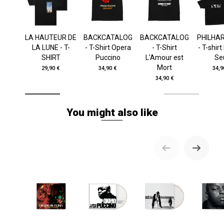
LA HAUTEUR DE
BACKCATALOG
BACKCATALOG
PHILHA
LA LUNE - T-
- T-Shirt Opera
- T-Shirt
- T-shir
SHIRT
Puccino
L'Amour est
Se
Mort
29,90 €
34,90 €
34,9
34,90 €
You might also like