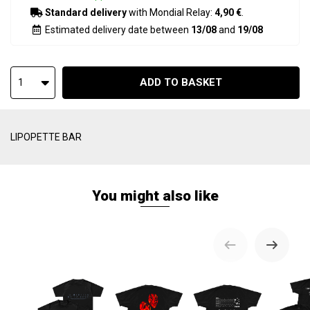
Standard delivery
with Mondial Relay:
4,90 €
.
Estimated delivery date between
13/08
and
19/08
ADD TO BASKET
1
LIPOPETTE BAR
You might also like