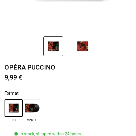
OPÉRA PUCCINO
9,99 €
Format
CD
VINYLE
In stock, shipped within 24 hours