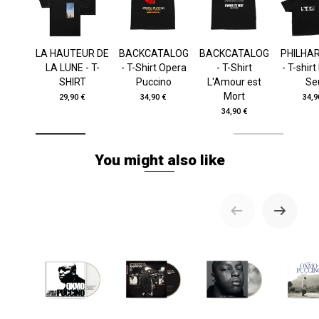
LA HAUTEUR DE
BACKCATALOG
BACKCATALOG
PHILHA
LA LUNE - T-
- T-Shirt Opera
- T-Shirt
- T-shir
SHIRT
Puccino
L'Amour est
Se
Mort
29,90 €
34,90 €
34,9
34,90 €
You might also like