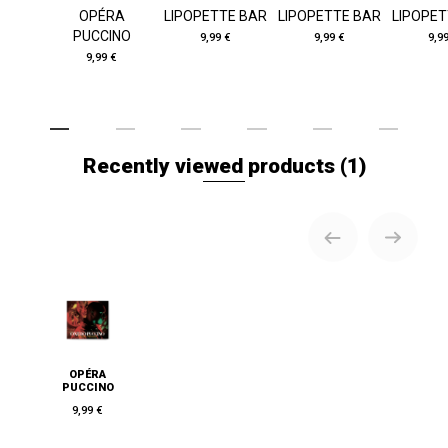
OPÉRA
LIPOPETTE BAR
LIPOPETTE BAR
LIPOPET
PUCCINO
9,99 €
9,99 €
9,9
9,99 €
Recently viewed products
(1)
OPÉRA
PUCCINO
9,99 €