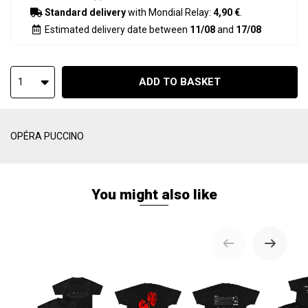
Standard delivery
with Mondial Relay:
4,90 €
.
Estimated delivery date between
11/08
and
17/08
ADD TO BASKET
1
OPÉRA PUCCINO
You might also like