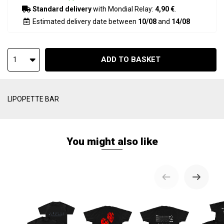
Standard delivery
with Mondial Relay:
4,90 €
.
Estimated delivery date between
10/08
and
14/08
ADD TO BASKET
1
LIPOPETTE BAR
You might also like