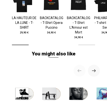
LA HAUTEUR DE
BACKCATALOG
BACKCATALOG
PHILHA
LA LUNE - T-
- T-Shirt Opera
- T-Shirt
- T-shir
SHIRT
Puccino
L'Amour est
Se
Mort
29,90 €
34,90 €
34,9
34,90 €
You might also like