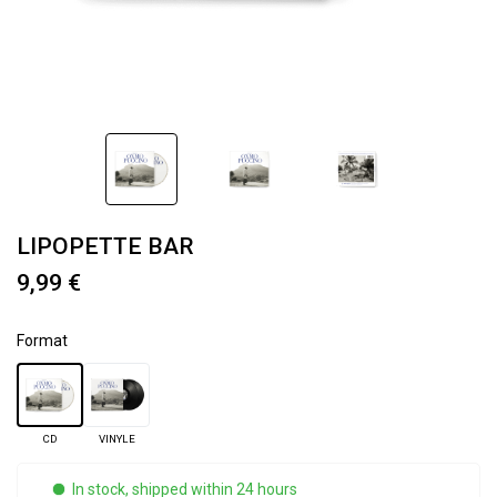
LIPOPETTE BAR
9,99 €
Format
CD
VINYLE
In stock, shipped within 24 hours