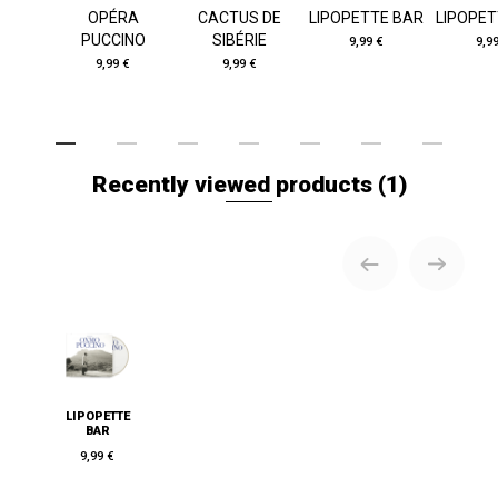
OPÉRA
CACTUS DE
LIPOPETTE BAR
LIPOPET
PUCCINO
SIBÉRIE
9,99 €
9,9
9,99 €
9,99 €
Recently viewed products
(1)
LIPOPETTE
BAR
9,99 €