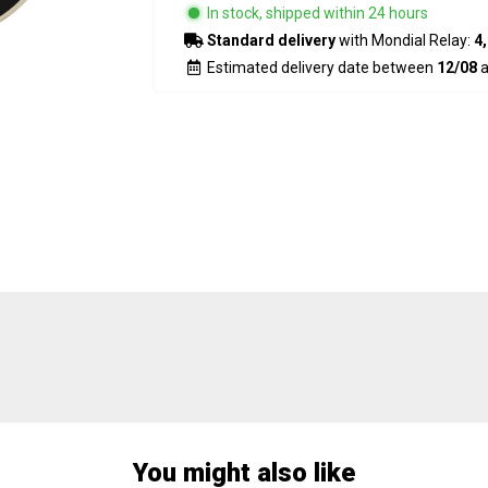
In stock, shipped within 24 hours
Standard delivery
with Mondial Relay:
4,
Estimated delivery date between
12/08
a
You might also like