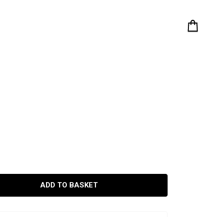
ADD TO BASKET