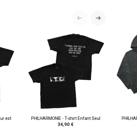
ur est
PHILHARMONIE - T-shirt Enfant Seul
PHILHA
34,90 €