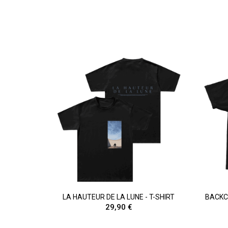
LA HAUTEUR DE LA LUNE - T-SHIRT
BACKCA
29,90 €