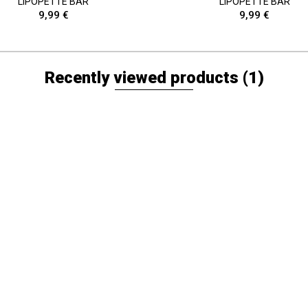
LIPOPETTE BAR
LIPOPETTE BAR
9,99 €
9,99 €
Recently viewed products
(1)