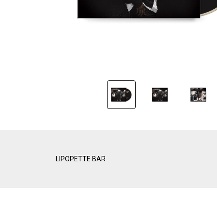
LIPOPETTE BAR