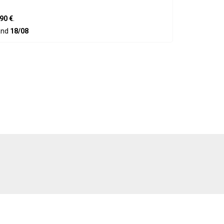
90 €
.
nd
18/08