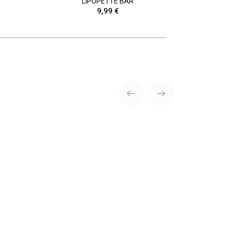
LIPOPETTE BAR
9,99 €