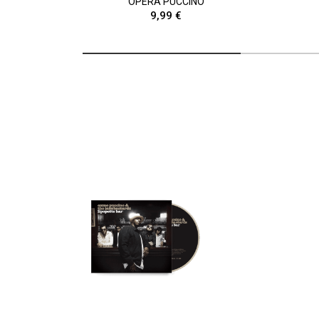
OPÉRA PUCCINO
9,99 €