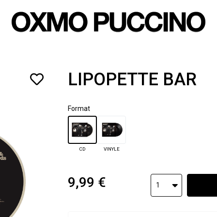
LIPOPETTE BAR
Format
CD
VINYLE
9,99 €
1