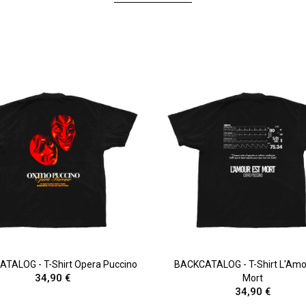
TALOG - T-Shirt Opera Puccino
BACKCATALOG - T-Shirt L'Amo
34,90 €
Mort
34,90 €