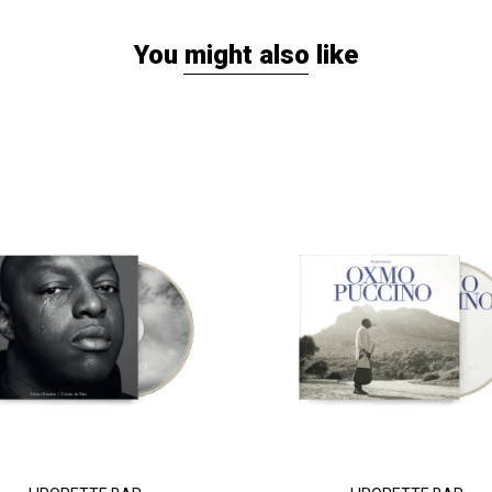
You might also like