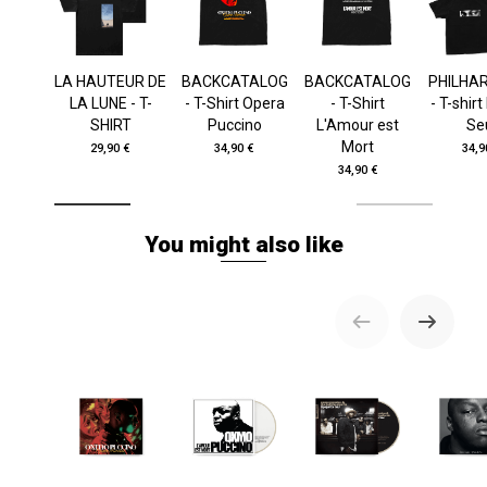
LA HAUTEUR DE
BACKCATALOG
BACKCATALOG
PHILHA
LA LUNE - T-
- T-Shirt Opera
- T-Shirt
- T-shir
SHIRT
Puccino
L'Amour est
Se
Mort
29,90 €
34,90 €
34,9
34,90 €
You might also like