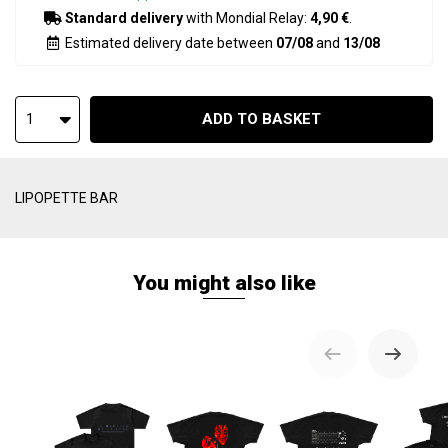
Standard delivery
with Mondial Relay:
4,90 €
.
Estimated delivery date between
07/08
and
13/08
ADD TO BASKET
1
LIPOPETTE BAR
You might also like