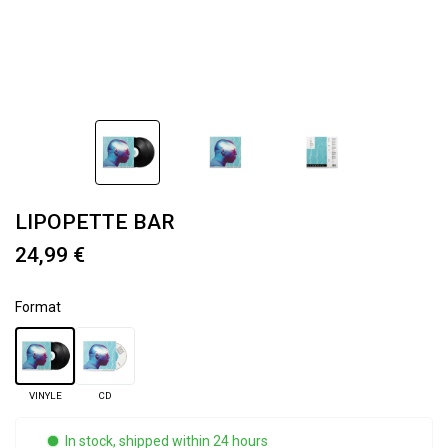
LIPOPETTE BAR
24,99 €
Format
VINYLE
CD
In stock, shipped within 24 hours