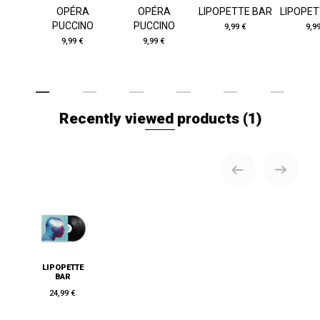
OPÉRA
OPÉRA
LIPOPETTE BAR
LIPOPET
PUCCINO
PUCCINO
9,99 €
9,9
9,99 €
9,99 €
Recently viewed products
(1)
LIPOPETTE
BAR
24,99 €